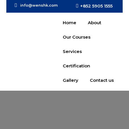
info@wenshk.com
+852 5905 1555
Home
About
Our Courses
Services
Certification
Gallery
Contact us