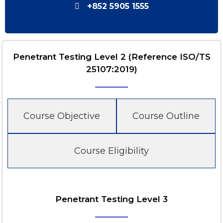
+852 5905 1555
Penetrant Testing Level 2 (Reference ISO/TS
25107:2019)
Course Objective
Course Outline
Course Eligibility
Penetrant Testing Level 3