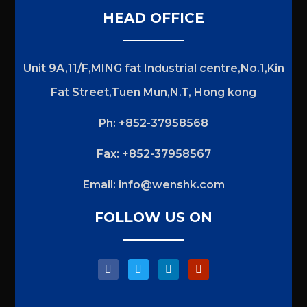
HEAD OFFICE
Unit 9A,11/F,MING fat Industrial centre,No.1,Kin
Fat Street,Tuen Mun,N.T, Hong kong
Ph: +852-37958568
Fax: +852-37958567
Email:
info@wenshk.com
FOLLOW US ON