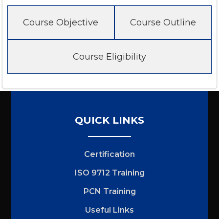
Course Objective
Course Outline
Course Eligibility
QUICK LINKS
Certification
ISO 9712 Training
PCN Training
Useful Links