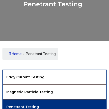
Penetrant Testing
Home
/
Penetrant Testing
Eddy Current Testing
Magnetic Particle Testing
Penetrant Testing