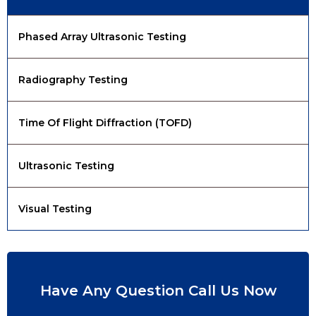
Phased Array Ultrasonic Testing
Radiography Testing
Time Of Flight Diffraction (TOFD)
Ultrasonic Testing
Visual Testing
Have Any Question Call Us Now